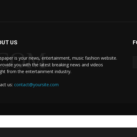
OUT US
F
.COM
paper is your news, entertainment, music fashion website.
rovide you with the latest breaking news and videos
ight from the entertainment industry.
act us:
contact@yoursite.com