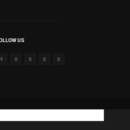
OLLOW US