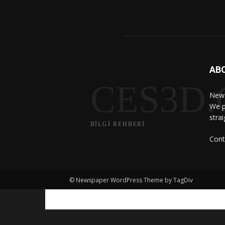
AB
CES3D
News
We p
stra
BİLGİ REHBERİ
Cont
© Newspaper WordPress Theme by TagDiv