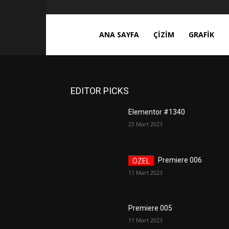
ces3d.com
ANA SAYFA
ÇIZIM
GRAFIK
EDITOR PICKS
Elementor #1340
23 Mart 2023
Premiere 006
11 Mart 2023
Premiere 005
11 Mart 2023