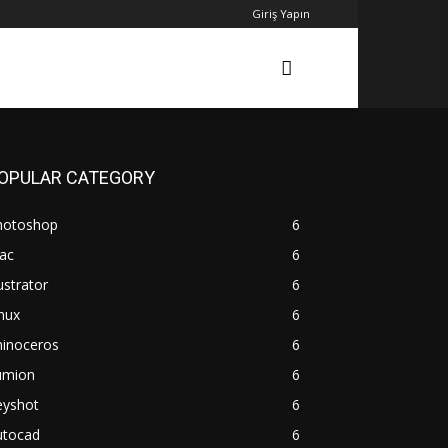
Giriş Yapın
OPULAR CATEGORY
hotoshop
6
ac
6
lustrator
6
nux
6
hinoceros
6
umion
6
eyshot
6
utocad
6