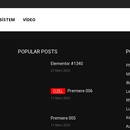
SISTEM
VIDEO
POPULAR POSTS
P
Elementor #1340
P
23 Mart 2023
M
Il
Li
Premiere 006
11 Mart 2023
R
L
K
Premiere 005
11 Mart 2023
A